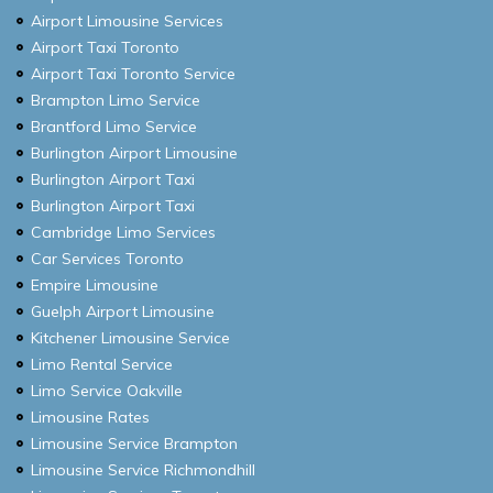
Airport Limousine Services
Airport Taxi Toronto
Airport Taxi Toronto Service
Brampton Limo Service
Brantford Limo Service
Burlington Airport Limousine
Burlington Airport Taxi
Burlington Airport Taxi
Cambridge Limo Services
Car Services Toronto
Empire Limousine
Guelph Airport Limousine
Kitchener Limousine Service
Limo Rental Service
Limo Service Oakville
Limousine Rates
Limousine Service Brampton
Limousine Service Richmondhill