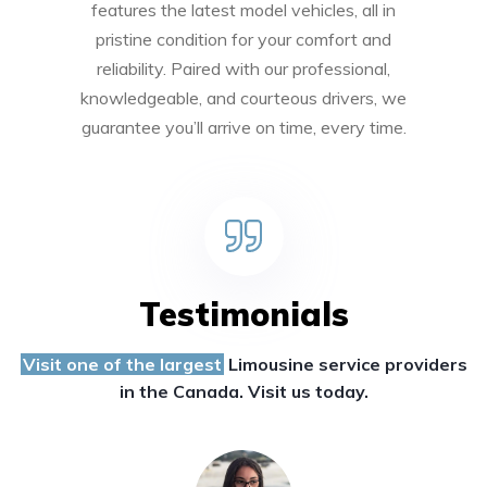
features the latest model vehicles, all in
pristine condition for your comfort and
reliability. Paired with our professional,
knowledgeable, and courteous drivers, we
guarantee you’ll arrive on time, every time.
Testimonials
Visit one of the largest
Limousine service providers
in the Canada. Visit us today.