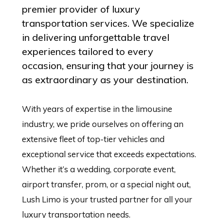
premier provider of luxury
transportation services. We specialize
in delivering unforgettable travel
experiences tailored to every
occasion, ensuring that your journey is
as extraordinary as your destination.
With years of expertise in the limousine
industry, we pride ourselves on offering an
extensive fleet of top-tier vehicles and
exceptional service that exceeds expectations.
Whether it’s a wedding, corporate event,
airport transfer, prom, or a special night out,
Lush Limo is your trusted partner for all your
luxury transportation needs.