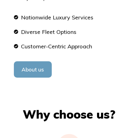
Nationwide Luxury Services
Diverse Fleet Options
Customer-Centric Approach
About us
Why choose us?