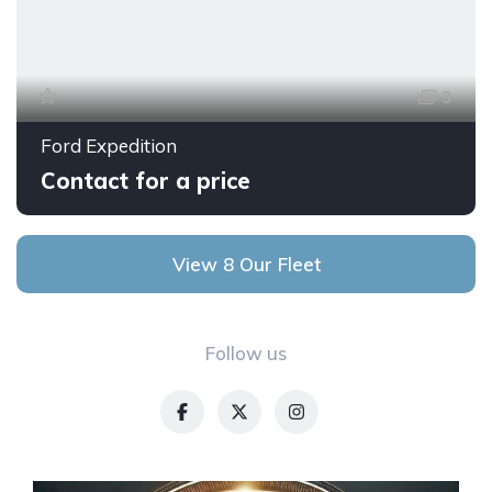
3
Ford Expedition
Contact for a price
View 8 Our Fleet
Follow us