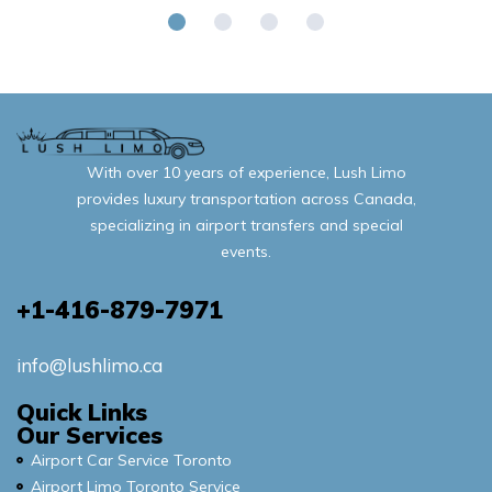
With over 10 years of experience, Lush Limo
provides luxury transportation across Canada,
specializing in airport transfers and special
events.
+1-416-879-7971
info@lushlimo.ca
Quick Links
Our Services
Airport Car Service Toronto
Airport Limo Toronto Service