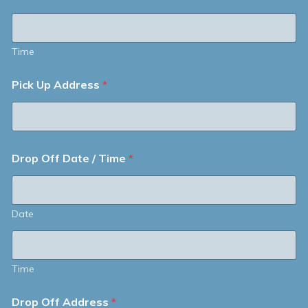
Time
Pick Up Address
*
Drop Off Date / Time
*
Date
Time
Drop Off Address
*