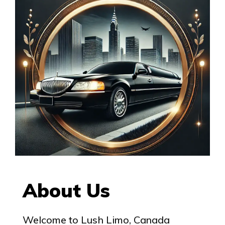
About Us
Welcome to Lush Limo, Canada