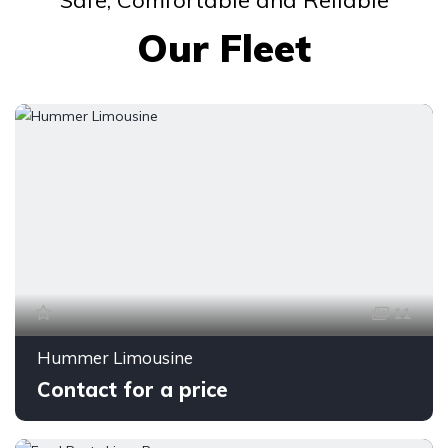
Safe, Comfortable and Reliable
Our Fleet
11
Hummer Limousine
Contact for a price