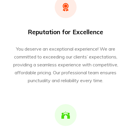
Reputation for Excellence
You deserve an exceptional experience! We are
committed to exceeding our clients’ expectations,
providing a seamless experience with competitive,
affordable pricing. Our professional team ensures
punctuality and reliability every time.