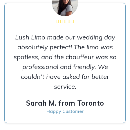
Lush Limo made our wedding day
absolutely perfect! The limo was
spotless, and the chauffeur was so
professional and friendly. We
couldn’t have asked for better
service.
Sarah M. from Toronto
Happy Customer