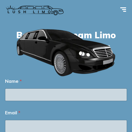
Book your
dream Limo
Your Ride, Our Luxury – Limousine Service
Beyond Expectations.
Name
*
Email
*