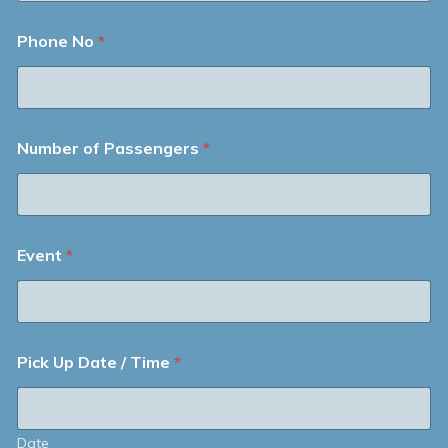
Phone No
*
Number of Passengers
*
Event
*
Pick Up Date / Time
*
Date