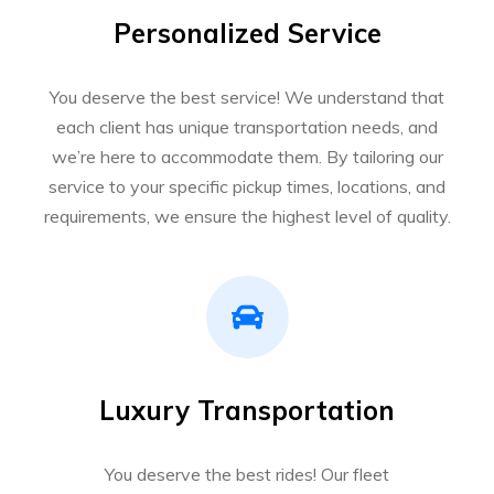
Personalized Service
You deserve the best service! We understand that
each client has unique transportation needs, and
we’re here to accommodate them. By tailoring our
service to your specific pickup times, locations, and
requirements, we ensure the highest level of quality.
Luxury Transportation
You deserve the best rides! Our fleet