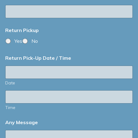
Return Pickup
Yes
No
Return Pick-Up Date / Time
Date
Time
Any Message