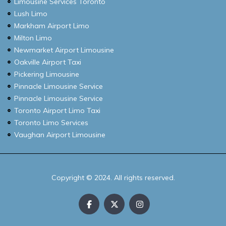
Limousine Services Toronto
Lush Limo
Markham Airport Limo
Milton Limo
Newmarket Airport Limousine
Oakville Airport Taxi
Pickering Limousine
Pinnacle Limousine Service
Pinnacle Limousine Service
Toronto Airport Limo Taxi
Toronto Limo Services
Vaughan Airport Limousine
Copyright © 2024. All rights reserved.