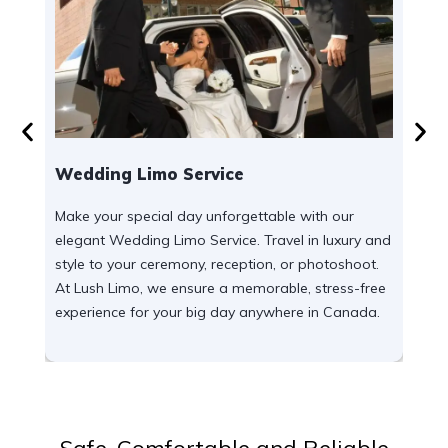
Wedding Limo Service
Airp
Make your special day unforgettable with our
Enjoy
elegant Wedding Limo Service. Travel in luxury and
our r
style to your ceremony, reception, or photoshoot.
for b
At Lush Limo, we ensure a memorable, stress-free
luxur
experience for your big day anywhere in Canada.
acro