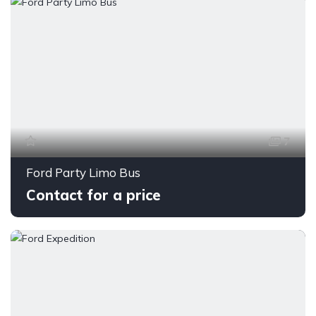
7
Ford Party Limo Bus
Contact for a price