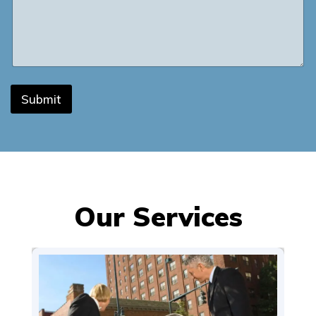
Submit
Our Services