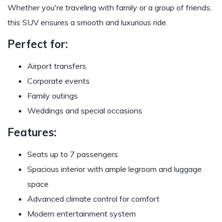
Whether you're traveling with family or a group of friends,
this SUV ensures a smooth and luxurious ride.
Perfect for:
Airport transfers
Corporate events
Family outings
Weddings and special occasions
Features:
Seats up to 7 passengers
Spacious interior with ample legroom and luggage
space
Advanced climate control for comfort
Modern entertainment system