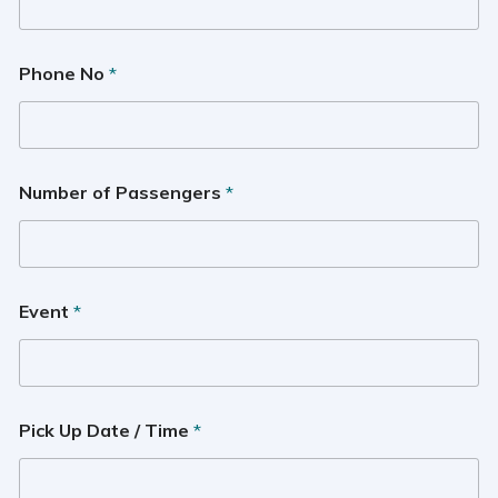
Phone No
*
Number of Passengers
*
Event
*
Pick Up Date / Time
*