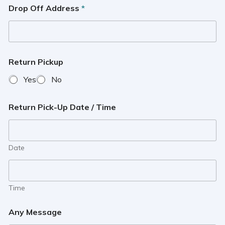
Drop Off Address
*
Return Pickup
Yes
No
Return Pick-Up Date / Time
Date
Time
Any Message