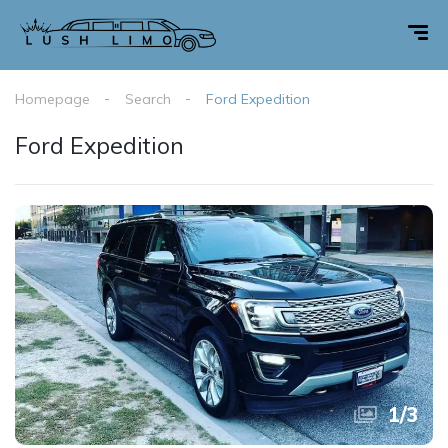
Homepage
Search
Ford Expedition
Ford Expedition
1
/
3