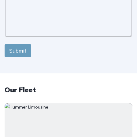
Submit
Our Fleet