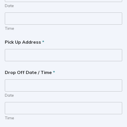
Date
Time
Pick Up Address
*
Drop Off Date / Time
*
Date
Time