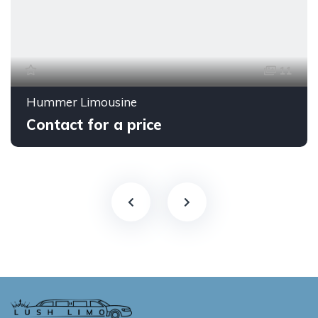
11
Hummer Limousine
Contact for a price