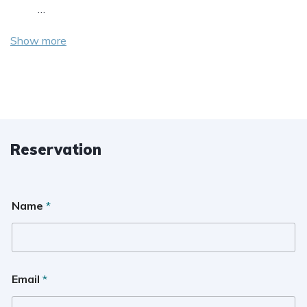
…
Show more
Reservation
Name
*
Email
*