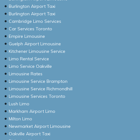
Burlington Airport Taxi
Burlington Airport Taxi
Cambridge Limo Services
Car Services Toronto
Empire Limousine
Guelph Airport Limousine
Kitchener Limousine Service
Limo Rental Service
Limo Service Oakville
Limousine Rates
Limousine Service Brampton
Limousine Service Richmondhill
Limousine Services Toronto
Lush Limo
Markham Airport Limo
Milton Limo
Newmarket Airport Limousine
Oakville Airport Taxi