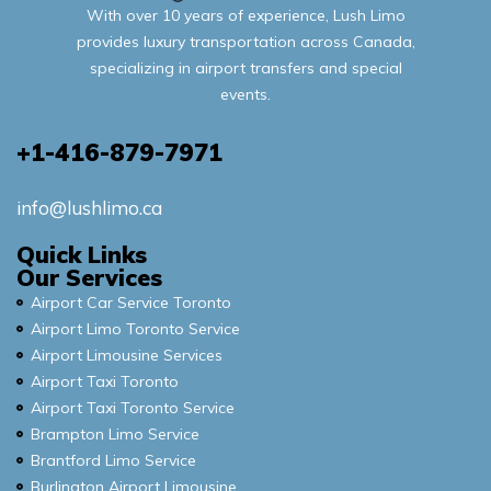
With over 10 years of experience, Lush Limo
provides luxury transportation across Canada,
specializing in airport transfers and special
events.
+1-416-879-7971
info@lushlimo.ca
Quick Links
Our Services
Airport Car Service Toronto
Airport Limo Toronto Service
Airport Limousine Services
Airport Taxi Toronto
Airport Taxi Toronto Service
Brampton Limo Service
Brantford Limo Service
Burlington Airport Limousine