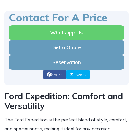
Contact For A Price
Whatsapp Us
Get a Quote
Reservation
Share
Tweet
Ford Expedition: Comfort and
Versatility
The Ford Expedition is the perfect blend of style, comfort,
and spaciousness, making it ideal for any occasion.